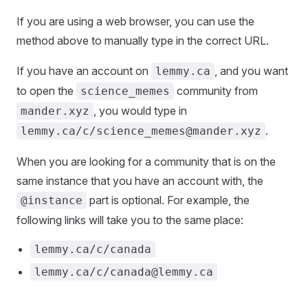
If you are using a web browser, you can use the
method above to manually type in the correct URL.
If you have an account on
, and you want
lemmy.ca
to open the
community from
science_memes
, you would type in
mander.xyz
.
lemmy.ca/c/science_memes@mander.xyz
When you are looking for a community that is on the
same instance that you have an account with, the
part is optional. For example, the
@instance
following links will take you to the same place:
lemmy.ca/c/canada
lemmy.ca/c/canada@lemmy.ca