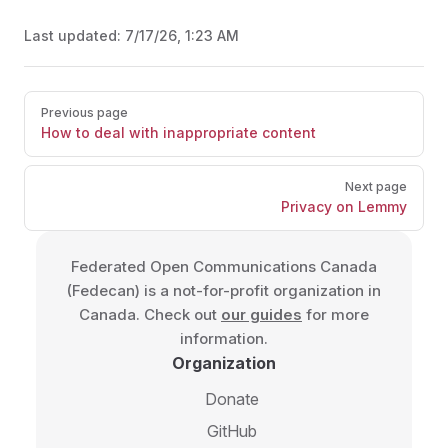
Last updated:
7/17/26, 1:23 AM
Pager
Previous page
How to deal with inappropriate content
Next page
Privacy on Lemmy
Federated Open Communications Canada
(Fedecan) is a not-for-profit organization in
Canada. Check out
our guides
for more
information.
Organization
Donate
GitHub