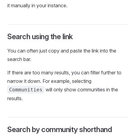
it manually in your instance.
Search using the link
You can often just copy and paste the link into the
search bar.
If there are too many results, you can filter further to
narrow it down. For example, selecting
will only show communities in the
Communities
results.
Search by community shorthand