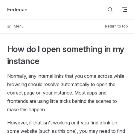
Skip to content
Fedecan
Menu
Return to top
How do I open something in my
instance
Normally, any internal links that you come across while
browsing should resolve automatically to open the
correct page on your instance. Most apps and
frontends are using little tricks behind the scenes to
make this happen.
However, if that isn't working or if you find a link on
some website (such as this one), you may need to find