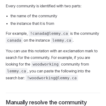
Every community is identified with two parts:
the name of the community
the instance that it is from
For example,
is the community
!canada@lemmy.ca
on the instance
.
canada
lemmy.ca
You can use this notation with an exclamation mark to
search for the community. For example, if you are
looking for the
community from
woodworking
, you can paste the following into the
lemmy.ca
search bar:
!woodworking@lemmy.ca
Manually resolve the community