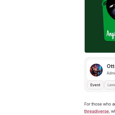
Ott
Adm
Event
Lem
For those who ar
threadiverse
, w