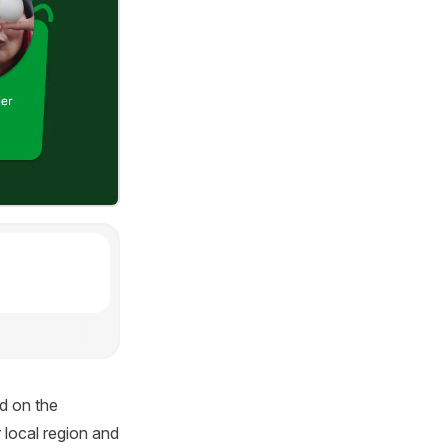
d on the
 local region and