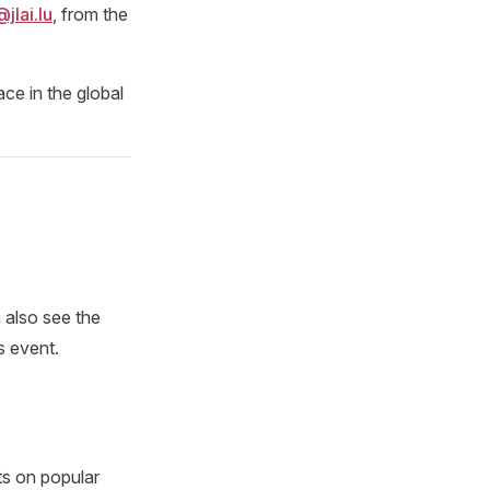
lai.lu
, from the
ce in the global
 also see the
s event.
ts on popular