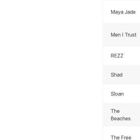
Maya Jade
Men I Trust
REZZ
Shad
Sloan
The
Beaches
The Free