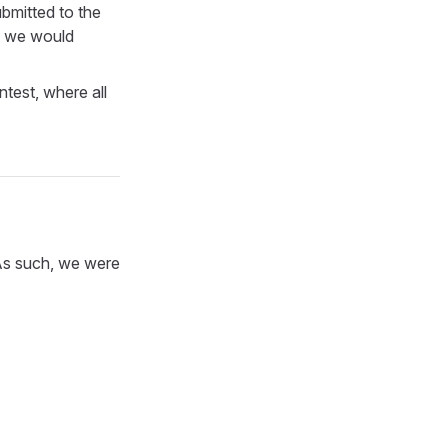
bmitted to the
t we would
test, where all
 As such, we were