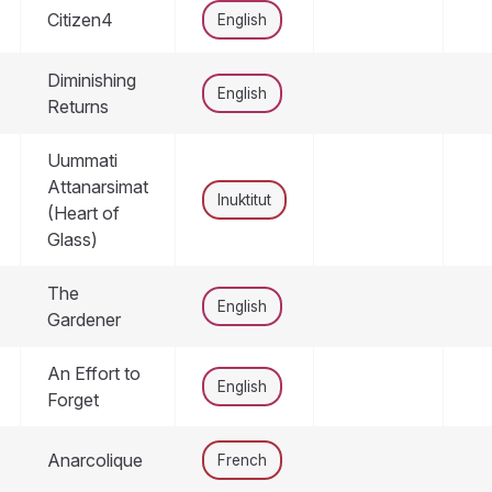
Citizen4
English
Diminishing
English
Returns
Uummati
Attanarsimat
Inuktitut
(Heart of
Glass)
The
English
Gardener
An Effort to
English
Forget
Anarcolique
French