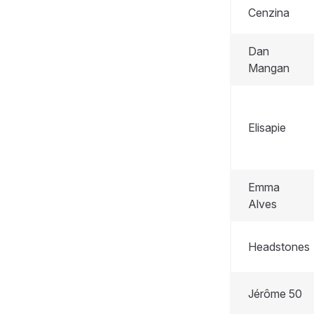
Cenzina
Dan
Mangan
Elisapie
Emma
Alves
Headstones
Jérôme 50