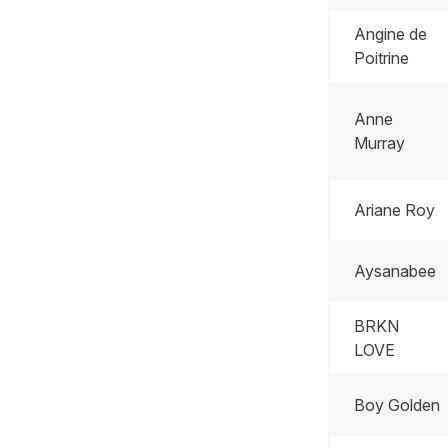
Angine de
Poitrine
Anne
Murray
Ariane Roy
Aysanabee
BRKN
LOVE
Boy Golden