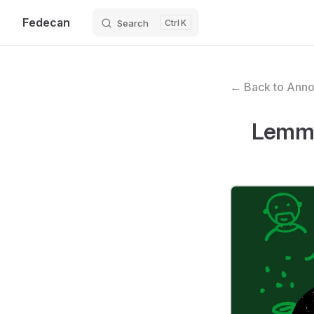
Fedecan
Search
K
Skip to content
← Back to Ann
Lemmy