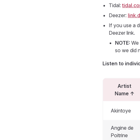
Tidal:
tidal.
Deezer:
link
If you use a d
Deezer link.
NOTE:
We s
so we did n
Listen to indivi
Artist
Name
↑
Akintoye
Angine de
Poitrine