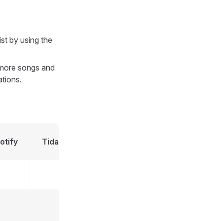
ist by using the
r more songs and
ations.
Apple
otify
Tidal
Deezer
MusicBra
Music