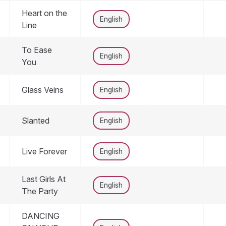
Heart on the
English
Line
To Ease
English
You
Glass Veins
English
Slanted
English
Live Forever
English
Last Girls At
English
The Party
DANCING