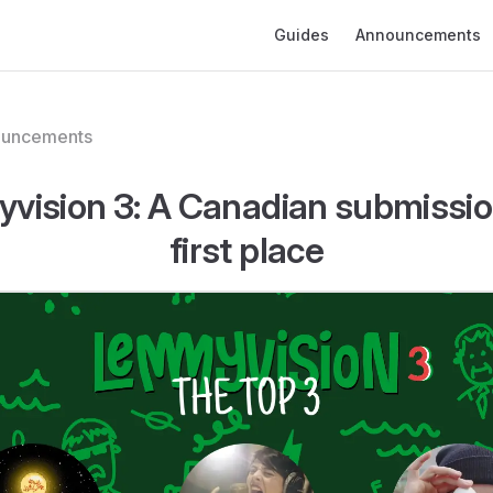
Main Navigation
Guides
Announcements
ouncements
vision 3: A Canadian submissio
first place