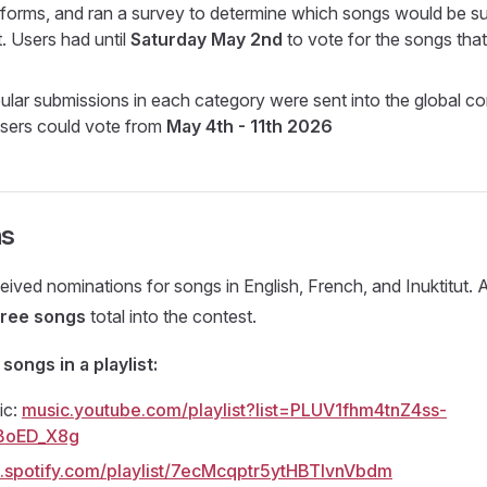
tforms, and ran a survey to determine which songs would be su
. Users had until
Saturday May 2nd
to vote for the songs tha
lar submissions in each category were sent into the global con
 users could vote from
May 4th - 11th 2026
ns
eived nominations for songs in English, French, and Inuktitut.
hree songs
total into the contest.
 songs in a playlist:
ic:
music.youtube.com/playlist?list=PLUV1fhm4tnZ4ss-
BoED_X8g
.spotify.com/playlist/7ecMcqptr5ytHBTIvnVbdm