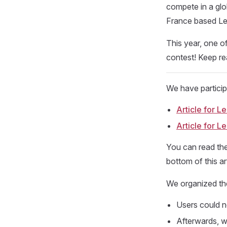
compete in a glo
France based L
This year, one o
contest! Keep rea
We have partici
Article for 
Article for 
You can read the
bottom of this ar
We organized the
Users could n
Afterwards, we