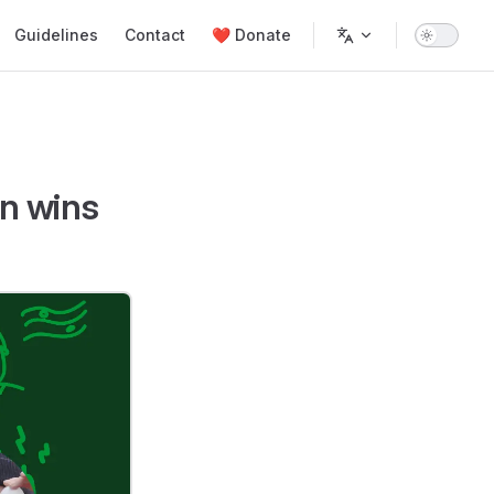
Guidelines
Contact
❤️ Donate
n wins