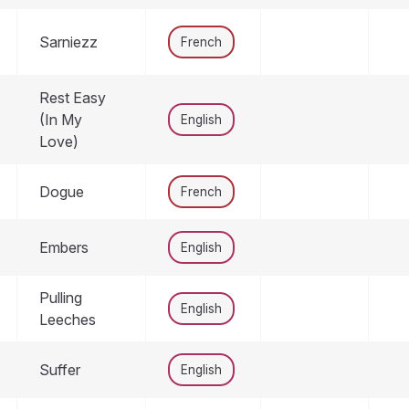
Sarniezz
French
Rest Easy
(In My
English
Love)
Dogue
French
Embers
English
Pulling
English
Leeches
Suffer
English