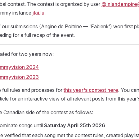
bal contest. The contest is organized by user
@inlandempire@j
emmy instance
jlai.lu
.
f our submissions (Angine de Poitrine — 'Fabienk') won first pla
ding for a full recap of the event.
pated for two years now:
Lemmyvision 2024
Lemmyvision 2023
 full rules and processes for
this year's contest here
. You can
ticle for an interactive view of all relevant posts from this year'
 Canadian side of the contest as follows:
ominate songs until
Saturday April 25th 2026
 verified that each song met the contest rules, created playlis