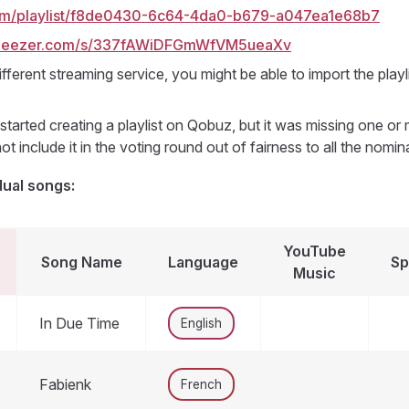
com/playlist/f8de0430-6c64-4da0-b679-a047ea1e68b7
.deezer.com/s/337fAWiDFGmWfVM5ueaXv
ifferent streaming service, you might be able to import the playl
tarted creating a playlist on Qobuz, but it was missing one o
ot include it in the voting round out of fairness to all the nomin
dual songs:
YouTube
Song Name
Language
Sp
Music
In Due Time
English
Fabienk
French