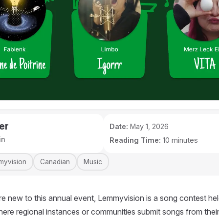
er
Date:
May 1, 2026
in
Reading Time:
10 minutes
myvision
Canadian
Music
e new to this annual event, Lemmyvision is a song contest hel
here regional instances or communities submit songs from their