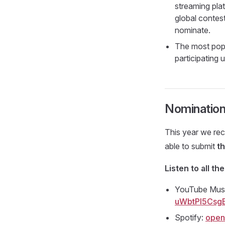
streaming pla
global contest
nominate.
The most popu
participating
Nominatio
This year we rec
able to submit
t
Listen to all the
YouTube Mus
uWbtPl5Csg
Spotify:
open