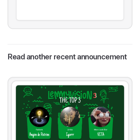
Read another recent announcement