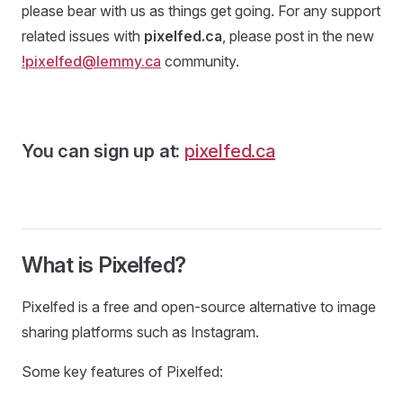
please bear with us as things get going. For any support
related issues with
pixelfed.ca
, please post in the new
!pixelfed@lemmy.ca
community.
You can sign up at:
pixelfed.ca
What is Pixelfed?
Pixelfed is a free and open-source alternative to image
sharing platforms such as Instagram.
Some key features of Pixelfed: