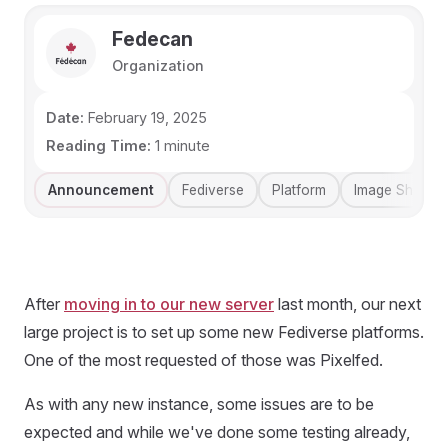
Fedecan
Organization
Date:
February 19, 2025
Reading Time:
1 minute
Announcement
Fediverse
Platform
Image Sharing
After
moving in to our new server
last month, our next
large project is to set up some new Fediverse platforms.
One of the most requested of those was Pixelfed.
As with any new instance, some issues are to be
expected and while we've done some testing already,