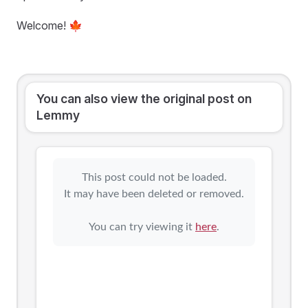
Welcome! 🍁
You can also view the original post on
Lemmy
This post could not be loaded.
It may have been deleted or removed.
You can try viewing it
here
.