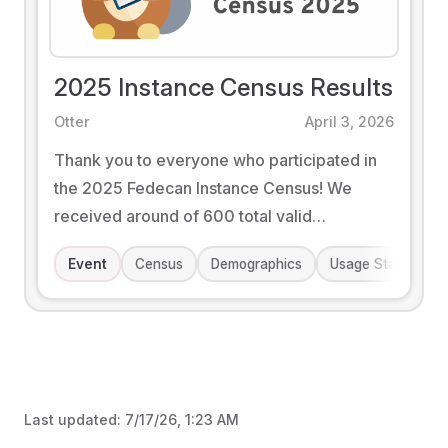
2025 Instance Census Results
Otter
April 3, 2026
Thank you to everyone who participated in
the 2025 Fedecan Instance Census! We
received around of 600 total valid
responses this time around. We hope that
Event
Census
Demographics
Usage Statistics
you enjoy the results that we've put together.
Last updated:
7/17/26, 1:23 AM