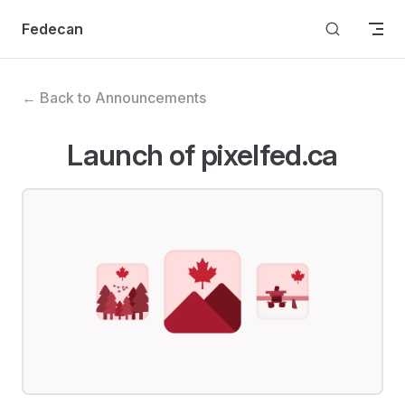
Skip to content
Fedecan
← Back to Announcements
Launch of pixelfed.ca