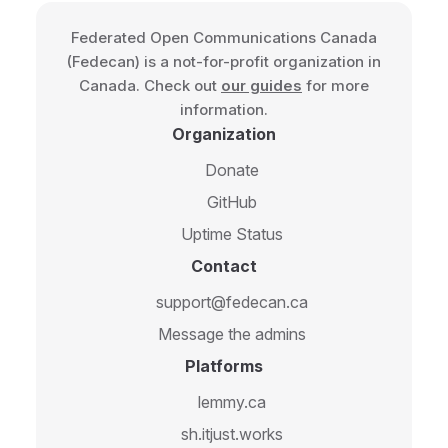
Federated Open Communications Canada
(Fedecan) is a not-for-profit organization in
Canada. Check out
our guides
for more
information.
Organization
Donate
GitHub
Uptime Status
Contact
support@fedecan.ca
Message the admins
Platforms
lemmy.ca
sh.itjust.works