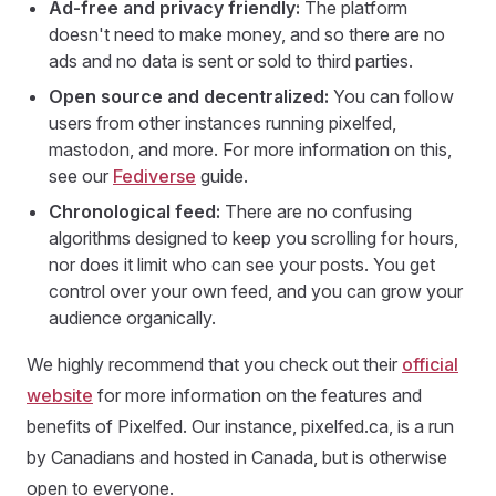
Ad-free and privacy friendly:
The platform
doesn't need to make money, and so there are no
ads and no data is sent or sold to third parties.
Open source and decentralized:
You can follow
users from other instances running pixelfed,
mastodon, and more. For more information on this,
see our
Fediverse
guide.
Chronological feed:
There are no confusing
algorithms designed to keep you scrolling for hours,
nor does it limit who can see your posts. You get
control over your own feed, and you can grow your
audience organically.
We highly recommend that you check out their
official
website
for more information on the features and
benefits of Pixelfed. Our instance, pixelfed.ca, is a run
by Canadians and hosted in Canada, but is otherwise
open to everyone.