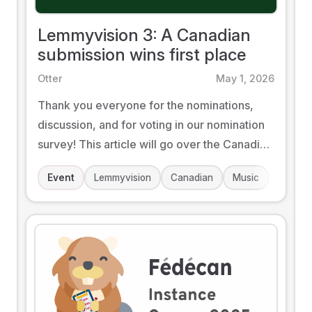
Lemmyvision 3: A Canadian
submission wins first place
Otter
May 1, 2026
Thank you everyone for the nominations,
discussion, and for voting in our nomination
survey! This article will go over the Canadian
side of this year's event.
Event
Lemmyvision
Canadian
Music